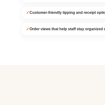
✓
Customer-friendly tipping and receipt opti
✓
Order views that help staff stay organized