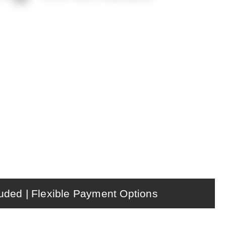
m drinks, online pickup, gift cards,
upport from New Mexico POS.
uded | Flexible Payment Options