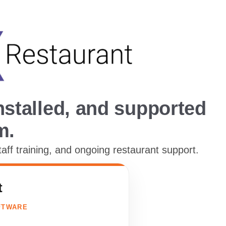
stalled, and supported
m.
f training, and ongoing restaurant support.
t
FTWARE