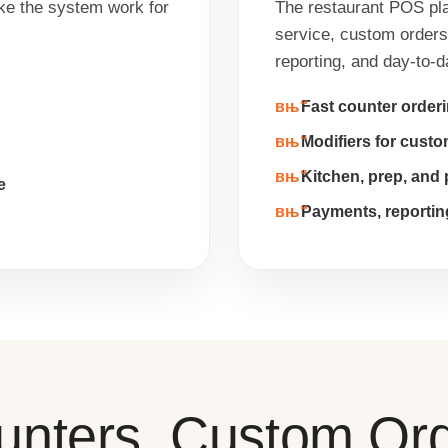
ke the system work for
The restaurant POS plat
service, custom orders,
reporting, and day-to-
Fast counter order
Modifiers for cust
Kitchen, prep, and 
e
Payments, reportin
ounters, Custom Or