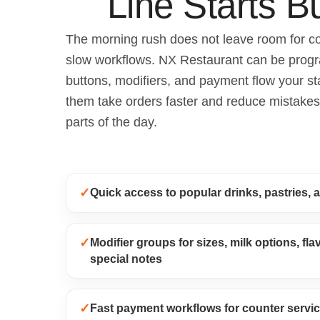
Line Starts Bu
The morning rush does not leave room for c
slow workflows. NX Restaurant can be prog
buttons, modifiers, and payment flow your st
them take orders faster and reduce mistakes
parts of the day.
✓
Quick access to popular drinks, pastries, 
✓
Modifier groups for sizes, milk options, fl
special notes
✓
Fast payment workflows for counter servic