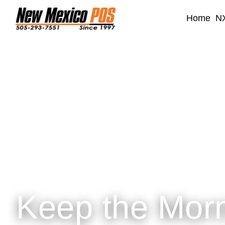
Home
NX
Keep the Mor