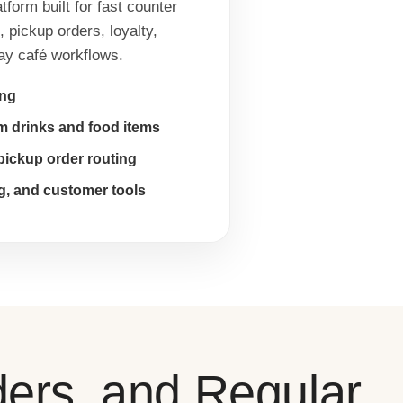
form built for fast counter
 pickup orders, loyalty,
day café workflows.
ing
om drinks and food items
pickup order routing
g, and customer tools
ders, and Regular