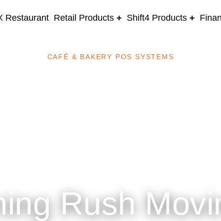
 Restaurant
Retail Products
Shift4 Products
Fina
CAFÉ & BAKERY POS SYSTEMS
ning Rush Movi