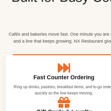
Cafés and bakeries move fast. One minute you are ri
and a line that keeps growing. NX Restaurant giv
Fast Counter Ordering
Ring up drinks, pastries, breakfast items, and to-go orde
quickly so the line keeps moving.