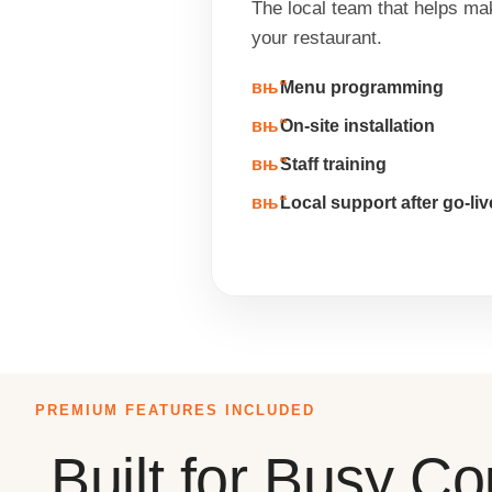
The local team that helps ma
your restaurant.
Menu programming
On-site installation
Staff training
Local support after go-liv
PREMIUM FEATURES INCLUDED
Built for Busy C