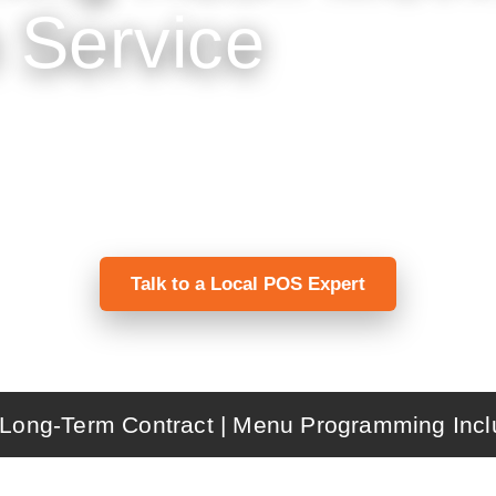
 Service
ffee shops manage fast counter ordering, custo
cal programming, installation, training, and s
Talk to a Local POS Expert
Long-Term Contract | Menu Programming Incl