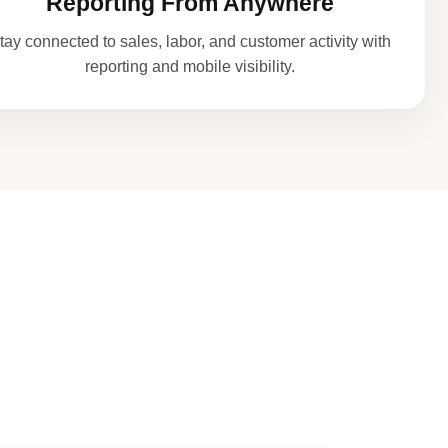
Reporting From Anywhere
tay connected to sales, labor, and customer activity with
reporting and mobile visibility.