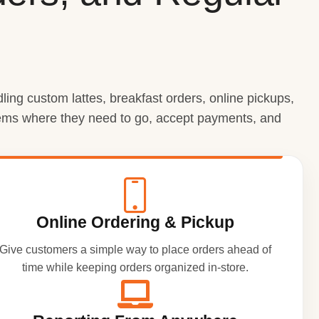
ing custom lattes, breakfast orders, online pickups,
items where they need to go, accept payments, and
Online Ordering & Pickup
Give customers a simple way to place orders ahead of
time while keeping orders organized in-store.