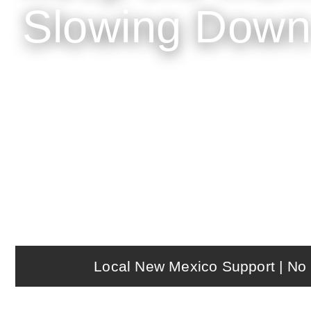
Slowing Down
NX Restaurant helps cafés, bakeries, and co
loyalty, payments, and reporting — with lo
Local New Mexico Support | No 