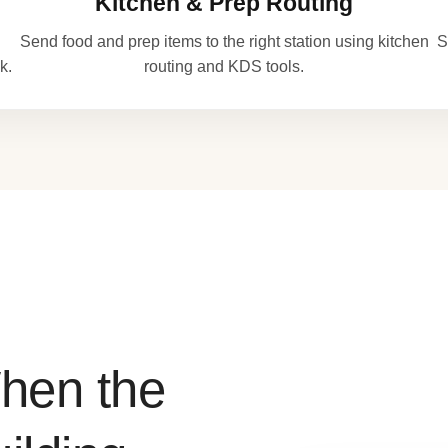
Kitchen & Prep Routing
Send food and prep items to the right station using kitchen
S
k.
routing and KDS tools.
hen the