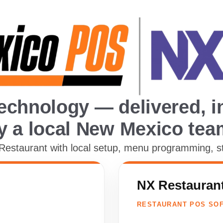
echnology — delivered, in
y a local New Mexico tea
staurant with local setup, menu programming, staf
NX Restauran
RESTAURANT POS SO