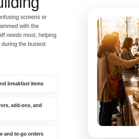
ilding
onfusing screens or
rammed with the
aff needs most, helping
 during the busiest
and breakfast items
avors, add-ons, and
e and to-go orders