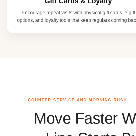
Gift Cards & Loyalty
Encourage repeat visits with physical gift cards, e-gift
options, and loyalty tools that keep regulars coming bac
COUNTER SERVICE AND MORNING RUSH
Move Faster W