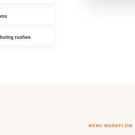
ons
 during rushes
MENU WORKFLOW