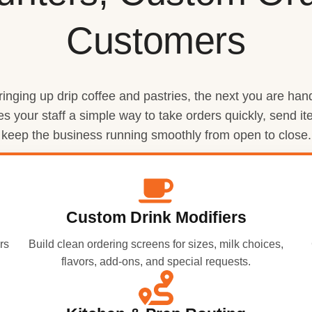
Customers
nging up drip coffee and pastries, the next you are handl
es your staff a simple way to take orders quickly, send 
keep the business running smoothly from open to close.
Custom Drink Modifiers
rs
Build clean ordering screens for sizes, milk choices,
flavors, add-ons, and special requests.