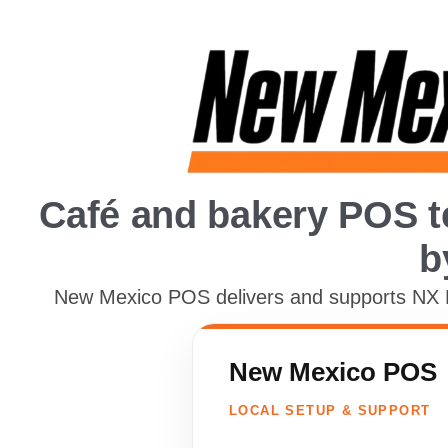
Café and bakery POS t
b
New Mexico POS delivers and supports NX Re
New Mexico POS
LOCAL SETUP & SUPPORT