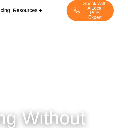
Speak With
A Local
ncing
Resources
POS
Expert
ng Without