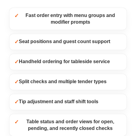
✓
Fast order entry with menu groups and
modifier prompts
✓
Seat positions and guest count support
✓
Handheld ordering for tableside service
✓
Split checks and multiple tender types
✓
Tip adjustment and staff shift tools
✓
Table status and order views for open,
pending, and recently closed checks