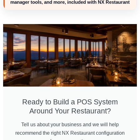
manager tools, and more, included with NX Restaurant
Ready to Build a POS System
Around Your Restaurant?
Tell us about your business and we will help
recommend the right NX Restaurant configuration