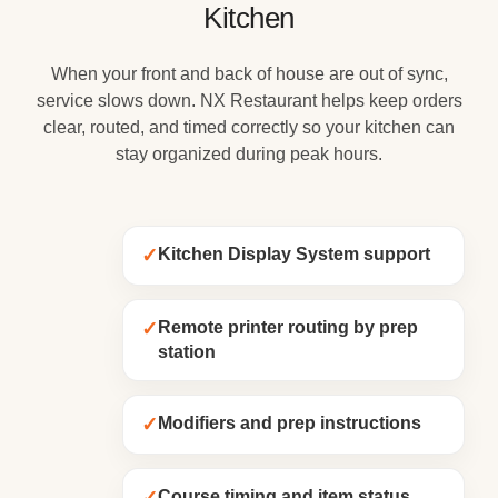
Kitchen
When your front and back of house are out of sync,
service slows down. NX Restaurant helps keep orders
clear, routed, and timed correctly so your kitchen can
stay organized during peak hours.
✓
Kitchen Display System support
✓
Remote printer routing by prep
station
✓
Modifiers and prep instructions
Course timing and item status