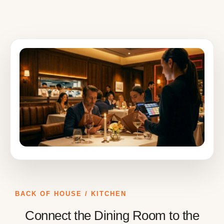
BACK OF HOUSE / KITCHEN
Connect the Dining Room to the