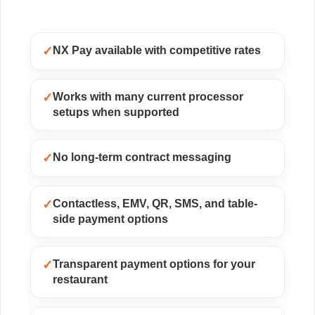
✓
NX Pay available with competitive rates
✓
Works with many current processor
setups when supported
✓
No long-term contract messaging
✓
Contactless, EMV, QR, SMS, and table-
side payment options
✓
Transparent payment options for your
restaurant