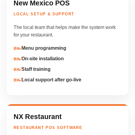
New Mexico POS
LOCAL SETUP & SUPPORT
The local team that helps make the system work
for your restaurant.
Menu programming
On-site installation
Staff training
Local support after go-live
NX Restaurant
RESTAURANT POS SOFTWARE