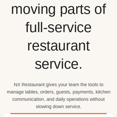
moving parts of
full-service
restaurant
service.
NX Restaurant gives your team the tools to
manage tables, orders, guests, payments, kitchen
communication, and daily operations without
slowing down service.