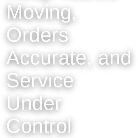
Moving,
Orders
Accurate, and
Service
Under
Control