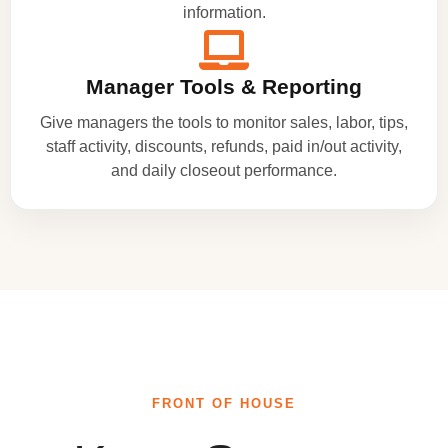
information.
Manager Tools & Reporting
Give managers the tools to monitor sales, labor, tips,
staff activity, discounts, refunds, paid in/out activity,
and daily closeout performance.
FRONT OF HOUSE