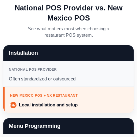
National POS Provider vs. New
Mexico POS
See what matters most when choosing a
restaurant POS system.
Installation
NATIONAL POS PROVIDER
Often standardized or outsourced
NEW MEXICO POS + NX RESTAURANT
Local installation and setup
Menu Programming