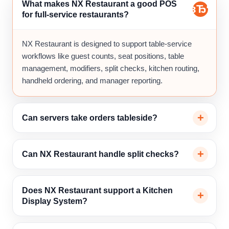
What makes NX Restaurant a good POS
for full-service restaurants?
NX Restaurant is designed to support table-service
workflows like guest counts, seat positions, table
management, modifiers, split checks, kitchen routing,
handheld ordering, and manager reporting.
Can servers take orders tableside?
Can NX Restaurant handle split checks?
Does NX Restaurant support a Kitchen
Display System?