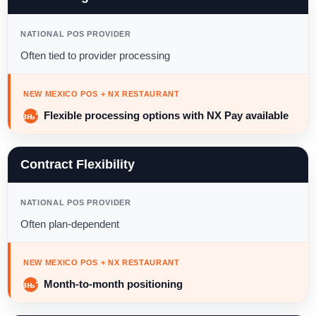
NATIONAL POS PROVIDER
Often tied to provider processing
NEW MEXICO POS + NX RESTAURANT
Flexible processing options with NX Pay available
Contract Flexibility
NATIONAL POS PROVIDER
Often plan-dependent
NEW MEXICO POS + NX RESTAURANT
Month-to-month positioning