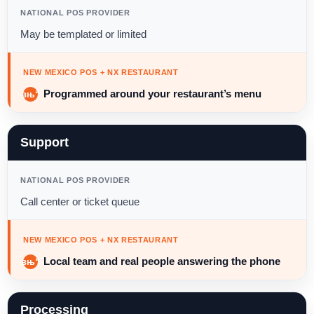
NATIONAL POS PROVIDER
May be templated or limited
NEW MEXICO POS + NX RESTAURANT
Programmed around your restaurant’s menu
Support
NATIONAL POS PROVIDER
Call center or ticket queue
NEW MEXICO POS + NX RESTAURANT
Local team and real people answering the phone
Processing