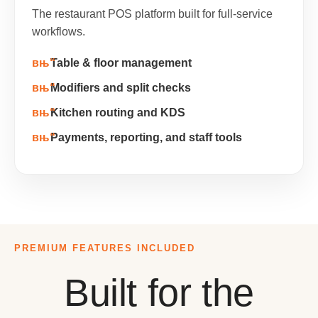
The restaurant POS platform built for full-service
workflows.
Table & floor management
Modifiers and split checks
Kitchen routing and KDS
Payments, reporting, and staff tools
PREMIUM FEATURES INCLUDED
Built for the