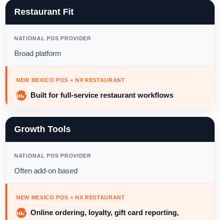
Restaurant Fit
NATIONAL POS PROVIDER
Broad platform
NEW MEXICO POS + NX RESTAURANT
Built for full-service restaurant workflows
Growth Tools
NATIONAL POS PROVIDER
Often add-on based
NEW MEXICO POS + NX RESTAURANT
Online ordering, loyalty, gift card reporting,