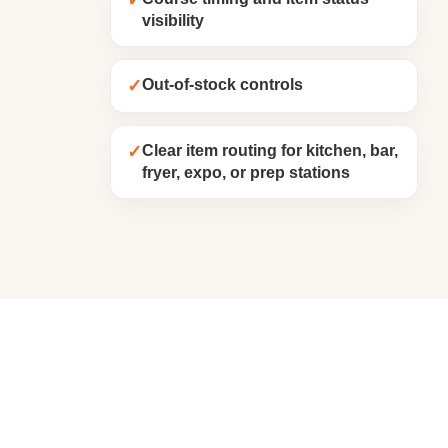
✓
visibility
✓
Out-of-stock controls
✓
Clear item routing for kitchen, bar,
fryer, expo, or prep stations