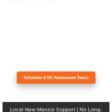
NX Restaurant helps full-service
restaurants manage tables, modifiers, split
checks, kitchen routing, payments, and
reporting — with local installation, menu
programming, staff training, and support
from New Mexico POS.
Schedule A NX Restaurant Demo
Local New Mexico Support | No Long-