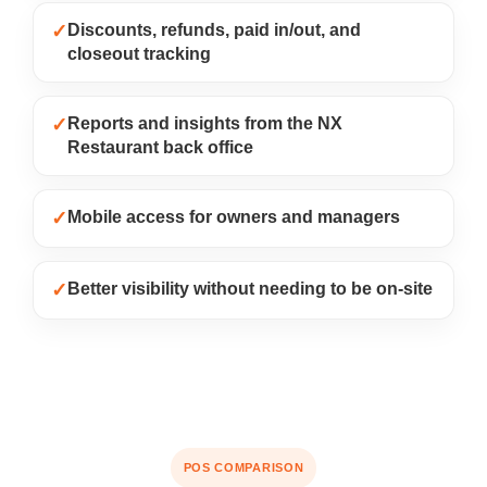
✓
Discounts, refunds, paid in/out, and
closeout tracking
✓
Reports and insights from the NX
Restaurant back office
✓
Mobile access for owners and managers
✓
Better visibility without needing to be on-site
POS COMPARISON