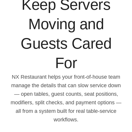
Keep Servers
Moving and
Guests Cared
For
NX Restaurant helps your front-of-house team
manage the details that can slow service down
— open tables, guest counts, seat positions,
modifiers, split checks, and payment options —
all from a system built for real table-service
workflows.