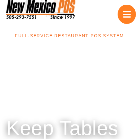
FULL-SERVICE RESTAURANT POS SYSTEM
Keep Tables