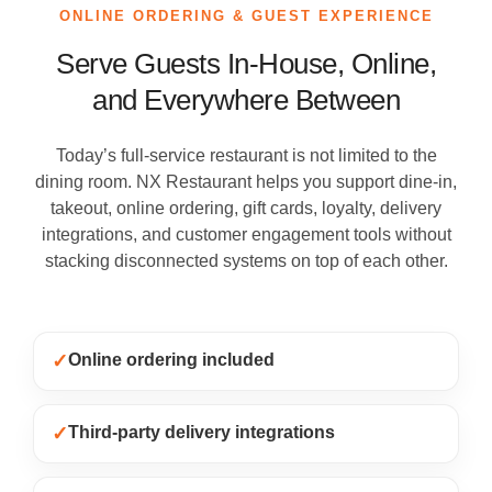
ONLINE ORDERING & GUEST EXPERIENCE
Serve Guests In-House, Online,
and Everywhere Between
Today’s full-service restaurant is not limited to the
dining room. NX Restaurant helps you support dine-in,
takeout, online ordering, gift cards, loyalty, delivery
integrations, and customer engagement tools without
stacking disconnected systems on top of each other.
✓
Online ordering included
✓
Third-party delivery integrations