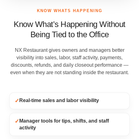
KNOW WHATS HAPPENING
Know What’s Happening Without
Being Tied to the Office
NX Restaurant gives owners and managers better
visibility into sales, labor, staff activity, payments,
discounts, refunds, and daily closeout performance —
even when they are not standing inside the restaurant.
✓
Real-time sales and labor visibility
✓
Manager tools for tips, shifts, and staff
activity