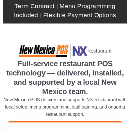
Term Contract | Menu Programming
Included | Flexible Payment Options
Full-service restaurant POS
technology — delivered, installed,
and supported by a local New
Mexico team.
New Mexico POS delivers and supports NX Restaurant with
local setup, menu programming, staff training, and ongoing
restaurant support.