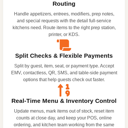
Routing
Handle appetizers, entrees, modifiers, prep notes,
and special requests with the detail full-service
kitchens need. Route items to the right prep station,
printer, or KDS.
Split Checks & Flexible Payments
Split by guest, item, seat, or payment type. Accept
EMV, contactless, QR, SMS, and table-side payment
options that help guests check out faster.
Real-Time Menu & Inventory Control
Update menus, mark items out of stock, reset item
counts at close day, and keep your POS, online
ordering, and kitchen team working from the same