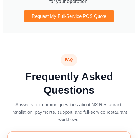
for your operation.
Request My Full-Service POS Quote
FAQ
Frequently Asked
Questions
Answers to common questions about NX Restaurant,
installation, payments, support, and full-service restaurant
workflows.