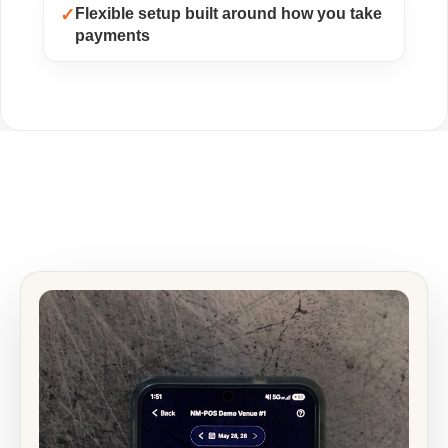
✓
Flexible setup built around how you take
payments