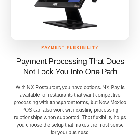
PAYMENT FLEXIBILITY
Payment Processing That Does
Not Lock You Into One Path
With NX Restaurant, you have options. NX Pay is
available for restaurants that want competitive
processing with transparent terms, but New Mexico
POS can also work with existing processing
relationships when supported. That flexibility helps
you choose the setup that makes the most sense
for your business.