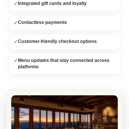
✓
Integrated gift cards and loyalty
✓
Contactless payments
✓
Customer-friendly checkout options
✓
Menu updates that stay connected across
platforms