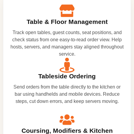
Table & Floor Management
Track open tables, guest counts, seat positions, and
check status from one easy-to-read order view. Help
hosts, servers, and managers stay aligned throughout
service.
Tableside Ordering
Send orders from the table directly to the kitchen or
bar using handhelds and mobile devices. Reduce
steps, cut down errors, and keep servers moving.
Coursing, Modifiers & Kitchen