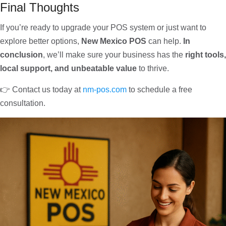
Final Thoughts
If you’re ready to upgrade your POS system or just want to
explore better options,
New Mexico POS
can help.
In
conclusion
, we’ll make sure your business has the
right tools,
local support, and unbeatable value
to thrive.
👉 Contact us today at
nm-pos.com
to schedule a free
consultation.