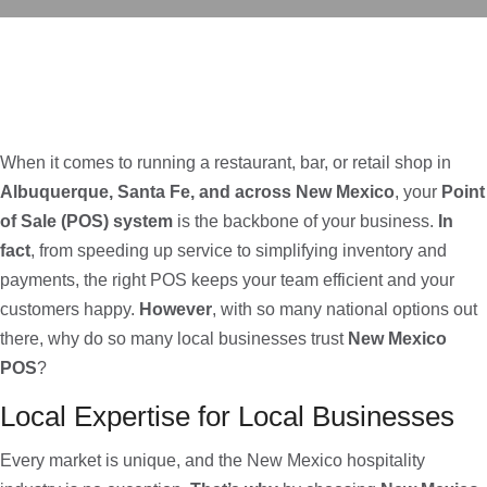
When it comes to running a restaurant, bar, or retail shop in
Albuquerque, Santa Fe, and across New Mexico
, your
Point
of Sale (POS) system
is the backbone of your business.
In
fact
, from speeding up service to simplifying inventory and
payments, the right POS keeps your team efficient and your
customers happy.
However
, with so many national options out
there, why do so many local businesses trust
New Mexico
POS
?
Local Expertise for Local Businesses
Every market is unique, and the New Mexico hospitality