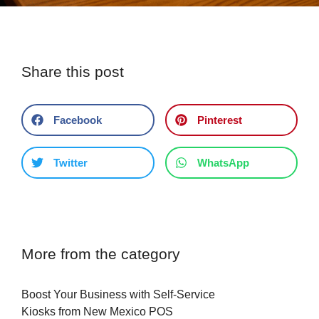
Share this post
Facebook
Pinterest
Twitter
WhatsApp
More from the category
Boost Your Business with Self-Service
Kiosks from New Mexico POS