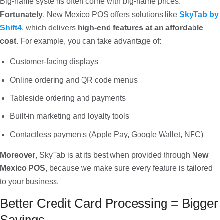
Big-name systems often come with big-name prices.
Fortunately
, New Mexico POS offers solutions like
SkyTab by
Shift4
, which delivers
high-end features at an affordable
cost
. For example, you can take advantage of:
Customer-facing displays
Online ordering and QR code menus
Tableside ordering and payments
Built-in marketing and loyalty tools
Contactless payments (Apple Pay, Google Wallet, NFC)
Moreover
, SkyTab is at its best when provided through
New
Mexico POS
, because we make sure every feature is tailored
to your business.
Better Credit Card Processing = Bigger
Savings