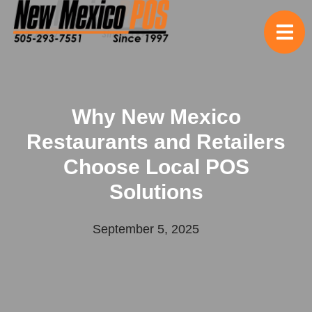
Why New Mexico
Restaurants and Retailers
Choose Local POS
Solutions
September 5, 2025