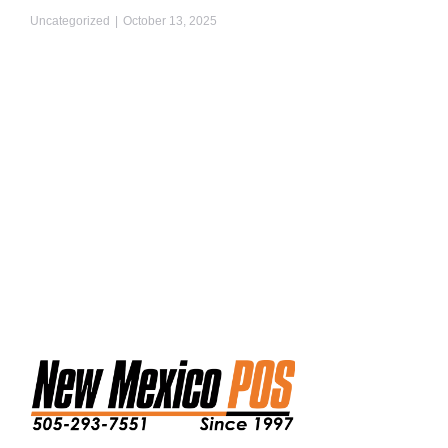
Uncategorized
October 13, 2025