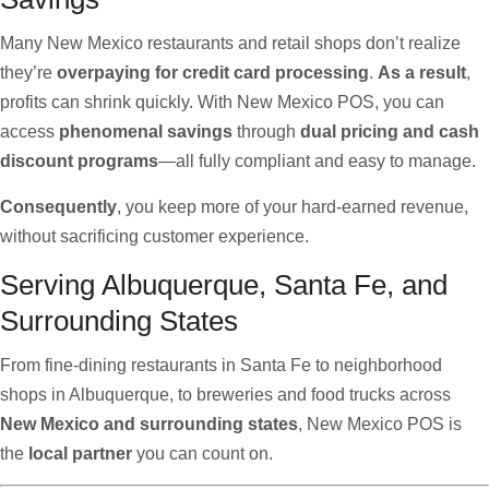
Many New Mexico restaurants and retail shops don’t realize
they’re
overpaying for credit card processing
.
As a result
,
profits can shrink quickly. With New Mexico POS, you can
access
phenomenal savings
through
dual pricing and cash
discount programs
—all fully compliant and easy to manage.
Consequently
, you keep more of your hard-earned revenue,
without sacrificing customer experience.
Serving Albuquerque, Santa Fe, and
Surrounding States
From fine-dining restaurants in Santa Fe to neighborhood
shops in Albuquerque, to breweries and food trucks across
New Mexico and surrounding states
, New Mexico POS is
the
local partner
you can count on.