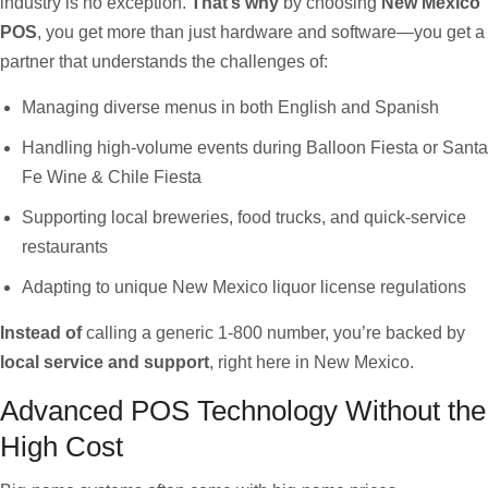
industry is no exception.
That’s why
by choosing
New Mexico
POS
, you get more than just hardware and software—you get a
partner that understands the challenges of:
Managing diverse menus in both English and Spanish
Handling high-volume events during Balloon Fiesta or Santa
Fe Wine & Chile Fiesta
Supporting local breweries, food trucks, and quick-service
restaurants
Adapting to unique New Mexico liquor license regulations
Instead of
calling a generic 1-800 number, you’re backed by
local service and support
, right here in New Mexico.
Advanced POS Technology Without the
High Cost