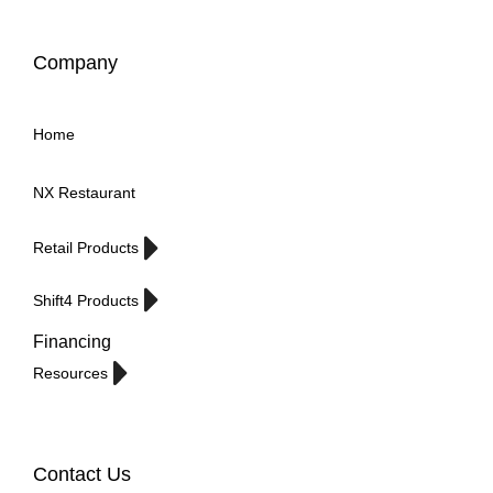
Company
Home
NX Restaurant
Retail Products
Shift4 Products
Financing
Resources
Contact Us